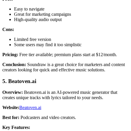
Easy to navigate
Great for marketing campaigns
High-quality audio output
Cons:
Limited free version
Some users may find it too simplistic
Pricing:
Free tier available; premium plans start at $12/month.
Conclusion:
Soundraw is a great choice for marketers and content
creators looking for quick and effective music solutions.
5. Beatoven.ai
Overview:
Beatoven.ai is an AI-powered music generator that
creates unique tracks with lyrics tailored to your needs.
Website:
Beatoven.ai
Best for:
Podcasters and video creators.
Key Features: