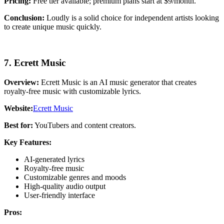
Pricing:
Free tier available; premium plans start at $9/month.
Conclusion:
Loudly is a solid choice for independent artists looking
to create unique music quickly.
7. Ecrett Music
Overview:
Ecrett Music is an AI music generator that creates
royalty-free music with customizable lyrics.
Website:
Ecrett Music
Best for:
YouTubers and content creators.
Key Features:
AI-generated lyrics
Royalty-free music
Customizable genres and moods
High-quality audio output
User-friendly interface
Pros: