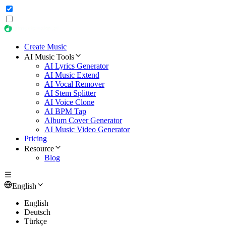
Create Music
AI Music Tools
AI Lyrics Generator
AI Music Extend
AI Vocal Remover
AI Stem Splitter
AI Voice Clone
AI BPM Tap
Album Cover Generator
AI Music Video Generator
Pricing
Resource
Blog
English
English
Deutsch
Türkçe