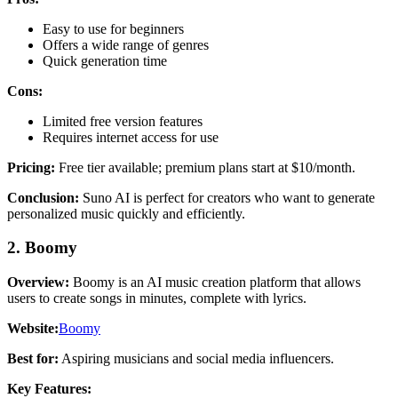
Easy to use for beginners
Offers a wide range of genres
Quick generation time
Cons:
Limited free version features
Requires internet access for use
Pricing:
Free tier available; premium plans start at $10/month.
Conclusion:
Suno AI is perfect for creators who want to generate
personalized music quickly and efficiently.
2. Boomy
Overview:
Boomy is an AI music creation platform that allows
users to create songs in minutes, complete with lyrics.
Website:
Boomy
Best for:
Aspiring musicians and social media influencers.
Key Features: