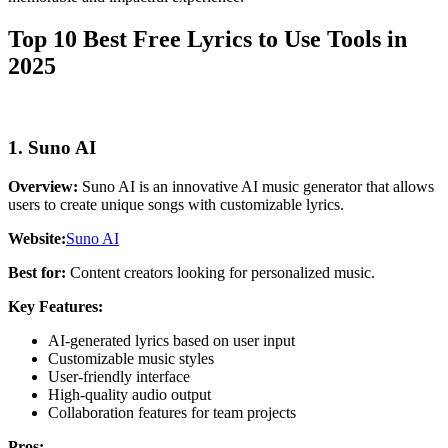
Top 10 Best Free Lyrics to Use Tools in
2025
1. Suno AI
Overview:
Suno AI is an innovative AI music generator that allows
users to create unique songs with customizable lyrics.
Website:
Suno AI
Best for:
Content creators looking for personalized music.
Key Features:
AI-generated lyrics based on user input
Customizable music styles
User-friendly interface
High-quality audio output
Collaboration features for team projects
Pros: