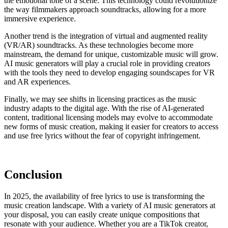
the emotional tone of a scene. This technology could revolutionize
the way filmmakers approach soundtracks, allowing for a more
immersive experience.
Another trend is the integration of virtual and augmented reality
(VR/AR) soundtracks. As these technologies become more
mainstream, the demand for unique, customizable music will grow.
AI music generators will play a crucial role in providing creators
with the tools they need to develop engaging soundscapes for VR
and AR experiences.
Finally, we may see shifts in licensing practices as the music
industry adapts to the digital age. With the rise of AI-generated
content, traditional licensing models may evolve to accommodate
new forms of music creation, making it easier for creators to access
and use free lyrics without the fear of copyright infringement.
Conclusion
In 2025, the availability of free lyrics to use is transforming the
music creation landscape. With a variety of AI music generators at
your disposal, you can easily create unique compositions that
resonate with your audience. Whether you are a TikTok creator,