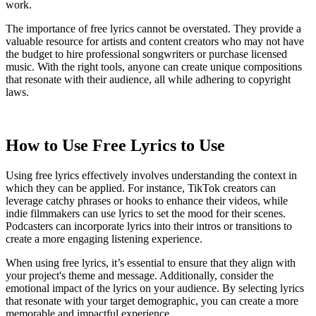
work.
The importance of free lyrics cannot be overstated. They provide a
valuable resource for artists and content creators who may not have
the budget to hire professional songwriters or purchase licensed
music. With the right tools, anyone can create unique compositions
that resonate with their audience, all while adhering to copyright
laws.
How to Use Free Lyrics to Use
Using free lyrics effectively involves understanding the context in
which they can be applied. For instance, TikTok creators can
leverage catchy phrases or hooks to enhance their videos, while
indie filmmakers can use lyrics to set the mood for their scenes.
Podcasters can incorporate lyrics into their intros or transitions to
create a more engaging listening experience.
When using free lyrics, it’s essential to ensure that they align with
your project's theme and message. Additionally, consider the
emotional impact of the lyrics on your audience. By selecting lyrics
that resonate with your target demographic, you can create a more
memorable and impactful experience.