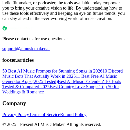
indie filmmaker, or podcaster, the tools available today empower
you to bring your creative vision to life. By understanding how to
use these tools effectively and keeping an eye on future trends, you
can stay ahead in the ever-evolving world of music creation.
Please contact us for use questions :
support@aimusicmaker.ai
footer.articles
50 Best AI Music Prompts for Stunning Songs in 2026
10 Discord
Music Bots That Actually Work in 2025
11 Best Free AI Music
Generator Apps (2025 Tested)
Best AI Music Extender? 10 Tools
Tested & Compared 2025
Best Country Love Songs: Top 50 for
Weddings & Romance
Company
Privacy Policy
Terms of Service
Refund Policy
© 2025 - Present AI Music Maker. All rights reserved.