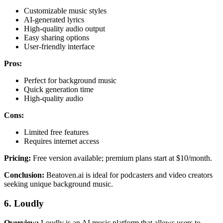
Customizable music styles
AI-generated lyrics
High-quality audio output
Easy sharing options
User-friendly interface
Pros:
Perfect for background music
Quick generation time
High-quality audio
Cons:
Limited free features
Requires internet access
Pricing:
Free version available; premium plans start at $10/month.
Conclusion:
Beatoven.ai is ideal for podcasters and video creators
seeking unique background music.
6. Loudly
Overview:
Loudly is an AI music platform that allows users to