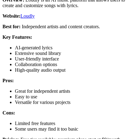
create and customize songs with lyrics.
Website:
Loudly
Best for:
Independent artists and content creators.
Key Features:
AI-generated lyrics
Extensive sound library
User-friendly interface
Collaboration options
High-quality audio output
Pros:
Great for independent artists
Easy to use
Versatile for various projects
Cons:
Limited free features
Some users may find it too basic