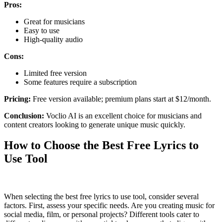
Pros:
Great for musicians
Easy to use
High-quality audio
Cons:
Limited free version
Some features require a subscription
Pricing:
Free version available; premium plans start at $12/month.
Conclusion:
Voclio AI is an excellent choice for musicians and
content creators looking to generate unique music quickly.
How to Choose the Best Free Lyrics to
Use Tool
When selecting the best free lyrics to use tool, consider several
factors. First, assess your specific needs. Are you creating music for
social media, film, or personal projects? Different tools cater to