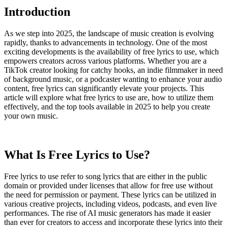
Introduction
As we step into 2025, the landscape of music creation is evolving
rapidly, thanks to advancements in technology. One of the most
exciting developments is the availability of free lyrics to use, which
empowers creators across various platforms. Whether you are a
TikTok creator looking for catchy hooks, an indie filmmaker in need
of background music, or a podcaster wanting to enhance your audio
content, free lyrics can significantly elevate your projects. This
article will explore what free lyrics to use are, how to utilize them
effectively, and the top tools available in 2025 to help you create
your own music.
What Is Free Lyrics to Use?
Free lyrics to use refer to song lyrics that are either in the public
domain or provided under licenses that allow for free use without
the need for permission or payment. These lyrics can be utilized in
various creative projects, including videos, podcasts, and even live
performances. The rise of AI music generators has made it easier
than ever for creators to access and incorporate these lyrics into their