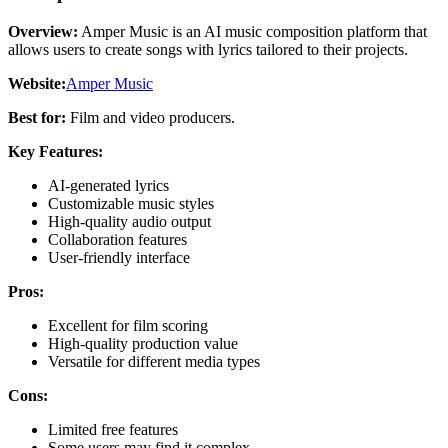
Overview:
Amper Music is an AI music composition platform that
allows users to create songs with lyrics tailored to their projects.
Website:
Amper Music
Best for:
Film and video producers.
Key Features:
AI-generated lyrics
Customizable music styles
High-quality audio output
Collaboration features
User-friendly interface
Pros:
Excellent for film scoring
High-quality production value
Versatile for different media types
Cons:
Limited free features
Some users may find it complex