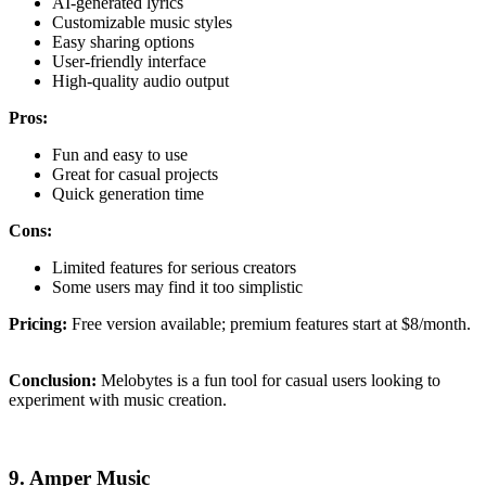
AI-generated lyrics
Customizable music styles
Easy sharing options
User-friendly interface
High-quality audio output
Pros:
Fun and easy to use
Great for casual projects
Quick generation time
Cons:
Limited features for serious creators
Some users may find it too simplistic
Pricing:
Free version available; premium features start at $8/month.
Conclusion:
Melobytes is a fun tool for casual users looking to
experiment with music creation.
9. Amper Music