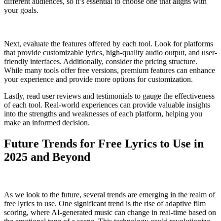
different audiences, so it’s essential to choose one that aligns with
your goals.
Next, evaluate the features offered by each tool. Look for platforms
that provide customizable lyrics, high-quality audio output, and user-
friendly interfaces. Additionally, consider the pricing structure.
While many tools offer free versions, premium features can enhance
your experience and provide more options for customization.
Lastly, read user reviews and testimonials to gauge the effectiveness
of each tool. Real-world experiences can provide valuable insights
into the strengths and weaknesses of each platform, helping you
make an informed decision.
Future Trends for Free Lyrics to Use in
2025 and Beyond
As we look to the future, several trends are emerging in the realm of
free lyrics to use. One significant trend is the rise of adaptive film
scoring, where AI-generated music can change in real-time based on