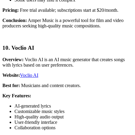
Pricing:
Free trial available; subscriptions start at $20/month.
Conclusion:
Amper Music is a powerful tool for film and video
producers seeking high-quality music compositions.
10. Voclio AI
Overview:
Voclio AI is an AI music generator that creates songs
with lyrics based on user preferences.
Website:
Voclio AI
Best for:
Musicians and content creators.
Key Features:
AI-generated lyrics
Customizable music styles
High-quality audio output
User-friendly interface
Collaboration options