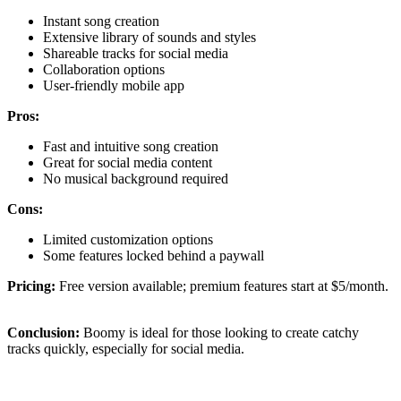
Instant song creation
Extensive library of sounds and styles
Shareable tracks for social media
Collaboration options
User-friendly mobile app
Pros:
Fast and intuitive song creation
Great for social media content
No musical background required
Cons:
Limited customization options
Some features locked behind a paywall
Pricing:
Free version available; premium features start at $5/month.
Conclusion:
Boomy is ideal for those looking to create catchy
tracks quickly, especially for social media.