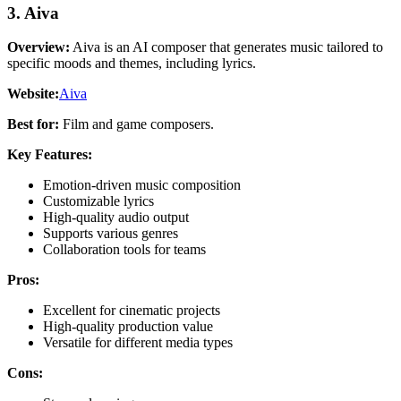
3. Aiva
Overview:
Aiva is an AI composer that generates music tailored to
specific moods and themes, including lyrics.
Website:
Aiva
Best for:
Film and game composers.
Key Features:
Emotion-driven music composition
Customizable lyrics
High-quality audio output
Supports various genres
Collaboration tools for teams
Pros:
Excellent for cinematic projects
High-quality production value
Versatile for different media types
Cons: