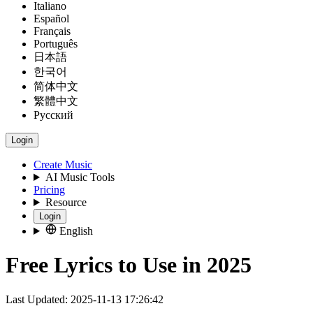
Italiano
Español
Français
Português
日本語
한국어
简体中文
繁體中文
Русский
Login
Create Music
AI Music Tools
Pricing
Resource
Login
English
Free Lyrics to Use in 2025
Last Updated: 2025-11-13 17:26:42