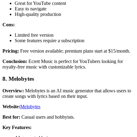
Great for YouTube content
Easy to navigate
High-quality production
Cons:
Limited free version
Some features require a subscription
Pricing:
Free version available; premium plans start at $15/month.
Conclusion:
Ecrett Music is perfect for YouTubers looking for
royalty-free music with customizable lyrics.
8. Melobytes
Overview:
Melobytes is an AI music generator that allows users to
create songs with lyrics based on their input.
Website:
Melobytes
Best for:
Casual users and hobbyists.
Key Features: