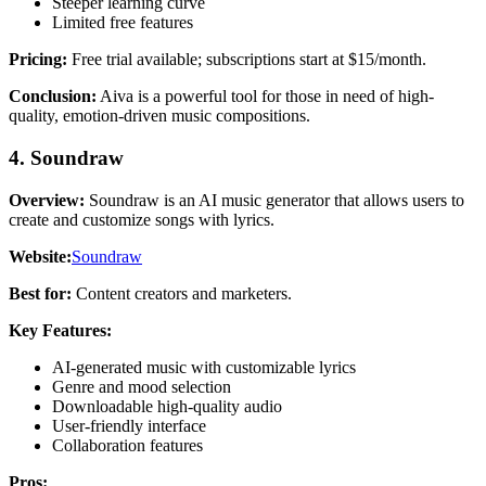
Steeper learning curve
Limited free features
Pricing:
Free trial available; subscriptions start at $15/month.
Conclusion:
Aiva is a powerful tool for those in need of high-
quality, emotion-driven music compositions.
4. Soundraw
Overview:
Soundraw is an AI music generator that allows users to
create and customize songs with lyrics.
Website:
Soundraw
Best for:
Content creators and marketers.
Key Features:
AI-generated music with customizable lyrics
Genre and mood selection
Downloadable high-quality audio
User-friendly interface
Collaboration features
Pros: