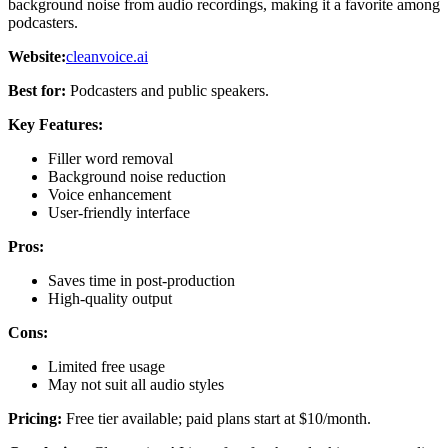
background noise from audio recordings, making it a favorite among
podcasters.
Website:
cleanvoice.ai
Best for:
Podcasters and public speakers.
Key Features:
Filler word removal
Background noise reduction
Voice enhancement
User-friendly interface
Pros:
Saves time in post-production
High-quality output
Cons:
Limited free usage
May not suit all audio styles
Pricing:
Free tier available; paid plans start at $10/month.