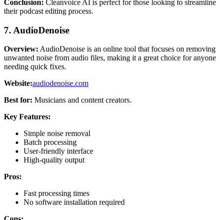
Conclusion:
Cleanvoice AI is perfect for those looking to streamline
their podcast editing process.
7. AudioDenoise
Overview:
AudioDenoise is an online tool that focuses on removing
unwanted noise from audio files, making it a great choice for anyone
needing quick fixes.
Website:
audiodenoise.com
Best for:
Musicians and content creators.
Key Features:
Simple noise removal
Batch processing
User-friendly interface
High-quality output
Pros:
Fast processing times
No software installation required
Cons: