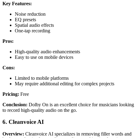
Key Features:
Noise reduction
EQ presets
Spatial audio effects
One-tap recording
Pros:
High-quality audio enhancements
Easy to use on mobile devices
Cons:
Limited to mobile platforms
May require additional editing for complex projects
Pricing:
Free
Conclusion:
Dolby On is an excellent choice for musicians looking
to record high-quality audio on the go.
6. Cleanvoice AI
Overview:
Cleanvoice AI specializes in removing filler words and