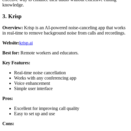
knowledge.
3. Krisp
Overview:
Krisp is an AI-powered noise-canceling app that works
in real-time to remove background noise from calls and recordings.
Website:
krisp.ai
Best for:
Remote workers and educators.
Key Features:
Real-time noise cancellation
Works with any conferencing app
Voice enhancement
Simple user interface
Pros:
Excellent for improving call quality
Easy to set up and use
Cons: