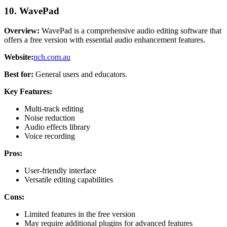
10. WavePad
Overview:
WavePad is a comprehensive audio editing software that
offers a free version with essential audio enhancement features.
Website:
nch.com.au
Best for:
General users and educators.
Key Features:
Multi-track editing
Noise reduction
Audio effects library
Voice recording
Pros:
User-friendly interface
Versatile editing capabilities
Cons:
Limited features in the free version
May require additional plugins for advanced features