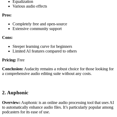
Equalization
Various audio effects
Pros:
Completely free and open-source
Extensive community support
Cons:
Steeper learning curve for beginners
Limited AI features compared to others
Pricing:
Free
Conclusion:
Audacity remains a robust choice for those looking for
a comprehensive audio editing suite without any costs.
2. Auphonic
Overview:
Auphonic is an online audio processing tool that uses AI
to automatically enhance audio files. It’s particularly popular among
podcasters for its ease of use.