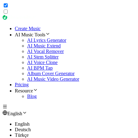
Create Music
AI Music Tools
AI Lyrics Generator
AI Music Extend
AI Vocal Remover
AI Stem Splitter
AI Voice Clone
AI BPM Tap
Album Cover Generator
AI Music Video Generator
Pricing
Resource
Blog
English
English
Deutsch
Türkçe