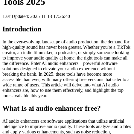
Tools 2025
Last Updated: 2025-11-13 17:26:40
Introduction
In the ever-evolving landscape of audio production, the demand for
high-quality sound has never been greater. Whether you're a TikTok
creator, an indie filmmaker, a podcaster, or simply someone looking
to improve your audio quality at home, the right tools can make all
the difference. Enter AI audio enhancers—powerful software
solutions designed to elevate your audio experience without
breaking the bank. In 2025, these tools have become more
accessible than ever, with many offering free versions that cater to a
wide range of users. This article will delve into what AI audio
enhancers are, how to use them effectively, and highlight the top
tools available this year.
What Is ai audio enhancer free?
AI audio enhancers are software applications that utilize artificial
intelligence to improve audio quality. These tools analyze audio files
and apply various enhancements, such as noise reduction,