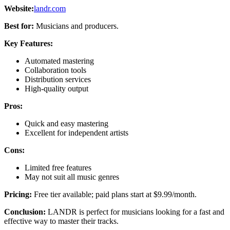
Website:
landr.com
Best for:
Musicians and producers.
Key Features:
Automated mastering
Collaboration tools
Distribution services
High-quality output
Pros:
Quick and easy mastering
Excellent for independent artists
Cons:
Limited free features
May not suit all music genres
Pricing:
Free tier available; paid plans start at $9.99/month.
Conclusion:
LANDR is perfect for musicians looking for a fast and
effective way to master their tracks.