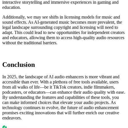
interactive storytelling and immersive experiences in gaming and
education.
Additionally, we may see shifts in licensing models for music and
sound effects. As AI-generated music becomes more prevalent, the
legal landscape surrounding copyright and licensing will need to
adapt. This could lead to new opportunities for independent creators
and educators, allowing them to access high-quality audio resources
without the traditional barriers.
Conclusion
In 2025, the landscape of AI audio enhancers is more vibrant and
accessible than ever. With a plethora of free tools available, users
from all walks of life—be it TikTok creators, indie filmmakers,
podcasters, or educators—can enhance their audio quality with ease.
By understanding the features and capabilities of these tools, you
can make informed choices that elevate your audio projects. As
technology continues to evolve, the future of audio enhancement
promises exciting innovations that will further enrich our creative
endeavors.