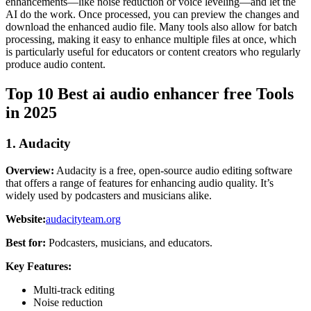
enhancements—like noise reduction or voice leveling—and let the
AI do the work. Once processed, you can preview the changes and
download the enhanced audio file. Many tools also allow for batch
processing, making it easy to enhance multiple files at once, which
is particularly useful for educators or content creators who regularly
produce audio content.
Top 10 Best ai audio enhancer free Tools
in 2025
1. Audacity
Overview:
Audacity is a free, open-source audio editing software
that offers a range of features for enhancing audio quality. It’s
widely used by podcasters and musicians alike.
Website:
audacityteam.org
Best for:
Podcasters, musicians, and educators.
Key Features:
Multi-track editing
Noise reduction