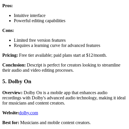
Pros:
Intuitive interface
Powerful editing capabilities
Cons:
Limited free version features
Requires a learning curve for advanced features
Pricing:
Free tier available; paid plans start at $12/month.
Conclusion:
Descript is perfect for creators looking to streamline
their audio and video editing processes.
5. Dolby On
Overview:
Dolby On is a mobile app that enhances audio
recordings with Dolby's advanced audio technology, making it ideal
for musicians and content creators.
Website:
dolby.com
Best for:
Musicians and mobile content creators.