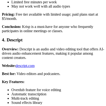
Limited free minutes per week
May not work well with all audio types
Pricing:
Free tier available with limited usage; paid plans start at
$5/month.
Conclusion:
Krisp is a must-have for anyone who frequently
participates in online meetings or classes.
4. Descript
Overview:
Descript is an audio and video editing tool that offers AI-
driven audio enhancement features, making it popular among
content creators.
Website:
descript.com
Best for:
Video editors and podcasters.
Key Features:
Overdub feature for voice editing
Automatic transcription
Multi-track editing
Sound effects library