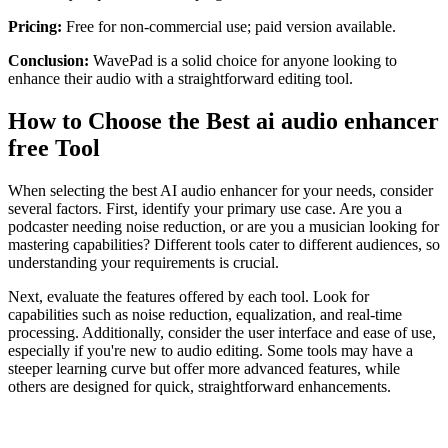
Pricing:
Free for non-commercial use; paid version available.
Conclusion:
WavePad is a solid choice for anyone looking to
enhance their audio with a straightforward editing tool.
How to Choose the Best ai audio enhancer
free Tool
When selecting the best AI audio enhancer for your needs, consider
several factors. First, identify your primary use case. Are you a
podcaster needing noise reduction, or are you a musician looking for
mastering capabilities? Different tools cater to different audiences, so
understanding your requirements is crucial.
Next, evaluate the features offered by each tool. Look for
capabilities such as noise reduction, equalization, and real-time
processing. Additionally, consider the user interface and ease of use,
especially if you're new to audio editing. Some tools may have a
steeper learning curve but offer more advanced features, while
others are designed for quick, straightforward enhancements.