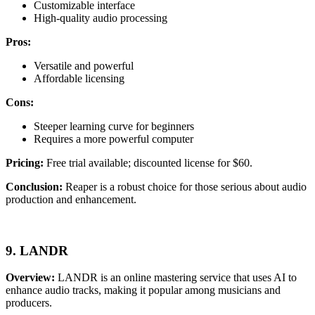
Customizable interface
High-quality audio processing
Pros:
Versatile and powerful
Affordable licensing
Cons:
Steeper learning curve for beginners
Requires a more powerful computer
Pricing:
Free trial available; discounted license for $60.
Conclusion:
Reaper is a robust choice for those serious about audio
production and enhancement.
9. LANDR
Overview:
LANDR is an online mastering service that uses AI to
enhance audio tracks, making it popular among musicians and
producers.