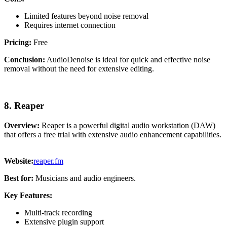
Limited features beyond noise removal
Requires internet connection
Pricing:
Free
Conclusion:
AudioDenoise is ideal for quick and effective noise
removal without the need for extensive editing.
8. Reaper
Overview:
Reaper is a powerful digital audio workstation (DAW)
that offers a free trial with extensive audio enhancement capabilities.
Website:
reaper.fm
Best for:
Musicians and audio engineers.
Key Features:
Multi-track recording
Extensive plugin support