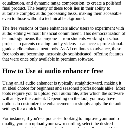
equalization, and dynamic range compression, to create a polished
final product. The beauty of these tools lies in their ability to
automate complex audio processing tasks, making them accessible
even to those without a technical background.
The free versions of these enhancers allow users to experiment with
audio editing without financial commitment. This democratization of
technology means that anyone—from students working on school
projects to parents creating family videos—can access professional-
grade audio enhancement tools. As AI continues to advance, these
free tools are becoming increasingly sophisticated, offering features
that were once only available in premium software.
How to Use ai audio enhancer free
Using an AI audio enhancer is typically straightforward, making it
an ideal choice for beginners and seasoned professionals alike. Most
tools require you to upload your audio file, after which the software
will analyze the content. Depending on the tool, you may have
options to customize the enhancements or simply apply the default
settings for a quick fix.
For instance, if you're a podcaster looking to improve your audio
quality, you can upload your raw recording, select the desired