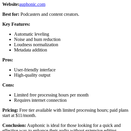
Website:
auphonic.com
Best for:
Podcasters and content creators.
Key Features:
Automatic leveling
Noise and hum reduction
Loudness normalization
Metadata addition
Pros:
User-friendly interface
High-quality output
Cons:
Limited free processing hours per month
Requires internet connection
Pricing:
Free tier available with limited processing hours; paid plans
start at $11/month.
Conclusion:
Auphonic is ideal for those looking for a quick and
effective way to enhance their audio without extensive editing