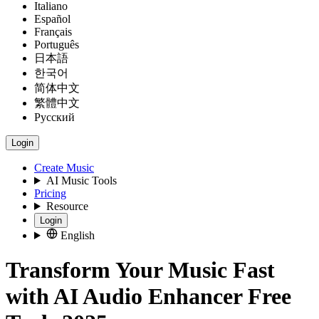
Italiano
Español
Français
Português
日本語
한국어
简体中文
繁體中文
Русский
Login
Create Music
AI Music Tools
Pricing
Resource
Login
English
Transform Your Music Fast
with AI Audio Enhancer Free