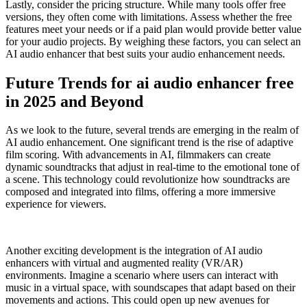
Lastly, consider the pricing structure. While many tools offer free
versions, they often come with limitations. Assess whether the free
features meet your needs or if a paid plan would provide better value
for your audio projects. By weighing these factors, you can select an
AI audio enhancer that best suits your audio enhancement needs.
Future Trends for ai audio enhancer free
in 2025 and Beyond
As we look to the future, several trends are emerging in the realm of
AI audio enhancement. One significant trend is the rise of adaptive
film scoring. With advancements in AI, filmmakers can create
dynamic soundtracks that adjust in real-time to the emotional tone of
a scene. This technology could revolutionize how soundtracks are
composed and integrated into films, offering a more immersive
experience for viewers.
Another exciting development is the integration of AI audio
enhancers with virtual and augmented reality (VR/AR)
environments. Imagine a scenario where users can interact with
music in a virtual space, with soundscapes that adapt based on their
movements and actions. This could open up new avenues for