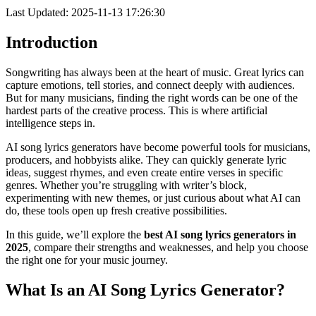
Last Updated: 2025-11-13 17:26:30
Introduction
Songwriting has always been at the heart of music. Great lyrics can
capture emotions, tell stories, and connect deeply with audiences.
But for many musicians, finding the right words can be one of the
hardest parts of the creative process. This is where artificial
intelligence steps in.
AI song lyrics generators have become powerful tools for musicians,
producers, and hobbyists alike. They can quickly generate lyric
ideas, suggest rhymes, and even create entire verses in specific
genres. Whether you’re struggling with writer’s block,
experimenting with new themes, or just curious about what AI can
do, these tools open up fresh creative possibilities.
In this guide, we’ll explore the
best AI song lyrics generators in
2025
, compare their strengths and weaknesses, and help you choose
the right one for your music journey.
What Is an AI Song Lyrics Generator?