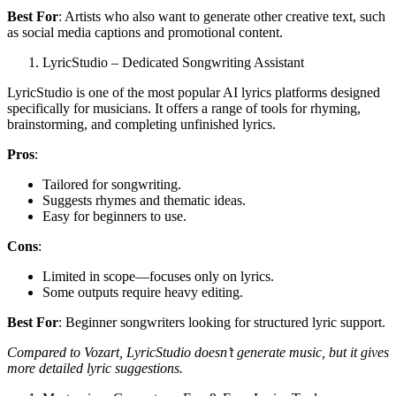
Best For
: Artists who also want to generate other creative text, such
as social media captions and promotional content.
LyricStudio – Dedicated Songwriting Assistant
LyricStudio is one of the most popular AI lyrics platforms designed
specifically for musicians. It offers a range of tools for rhyming,
brainstorming, and completing unfinished lyrics.
Pros
:
Tailored for songwriting.
Suggests rhymes and thematic ideas.
Easy for beginners to use.
Cons
:
Limited in scope—focuses only on lyrics.
Some outputs require heavy editing.
Best For
: Beginner songwriters looking for structured lyric support.
Compared to Vozart, LyricStudio doesn’t generate music, but it gives
more detailed lyric suggestions.