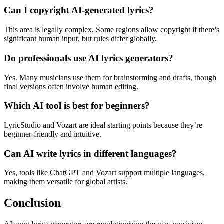
Can I copyright AI-generated lyrics?
This area is legally complex. Some regions allow copyright if there’s
significant human input, but rules differ globally.
Do professionals use AI lyrics generators?
Yes. Many musicians use them for brainstorming and drafts, though
final versions often involve human editing.
Which AI tool is best for beginners?
LyricStudio and Vozart are ideal starting points because they’re
beginner-friendly and intuitive.
Can AI write lyrics in different languages?
Yes, tools like ChatGPT and Vozart support multiple languages,
making them versatile for global artists.
Conclusion