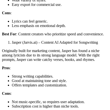
Wide variety of styles.
Easy export for commercial use.
Cons
:
Lyrics can feel generic.
Less emphasis on emotional depth.
Best For
: Content creators who prioritize speed and convenience.
Jasper (Jarvis.ai) – Content AI Adapted for Songwriting
Originally built for marketing content, Jasper has found a niche
among lyricists due to its strong language model. With the right
prompts, Jasper can write catchy verses, hooks, and rhymes.
Pros
:
Strong writing capabilities.
Good at maintaining tone and style.
Offers templates and customization.
Cons
:
Not music-specific, so requires user adaptation.
Subscription cost is higher than niche tools.