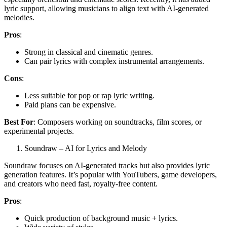
lyric support, allowing musicians to align text with AI-generated
melodies.
Pros
:
Strong in classical and cinematic genres.
Can pair lyrics with complex instrumental arrangements.
Cons
:
Less suitable for pop or rap lyric writing.
Paid plans can be expensive.
Best For
: Composers working on soundtracks, film scores, or
experimental projects.
Soundraw – AI for Lyrics and Melody
Soundraw focuses on AI-generated tracks but also provides lyric
generation features. It’s popular with YouTubers, game developers,
and creators who need fast, royalty-free content.
Pros
:
Quick production of background music + lyrics.