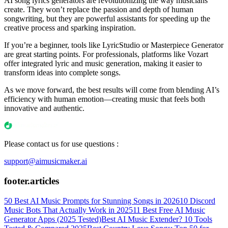
AI song lyrics generators are revolutionizing the way musicians
create. They won’t replace the passion and depth of human
songwriting, but they are powerful assistants for speeding up the
creative process and sparking inspiration.
If you’re a beginner, tools like LyricStudio or Masterpiece Generator
are great starting points. For professionals, platforms like Vozart
offer integrated lyric and music generation, making it easier to
transform ideas into complete songs.
As we move forward, the best results will come from blending AI’s
efficiency with human emotion—creating music that feels both
innovative and authentic.
Please contact us for use questions :
support@aimusicmaker.ai
footer.articles
50 Best AI Music Prompts for Stunning Songs in 2026
10 Discord
Music Bots That Actually Work in 2025
11 Best Free AI Music
Generator Apps (2025 Tested)
Best AI Music Extender? 10 Tools