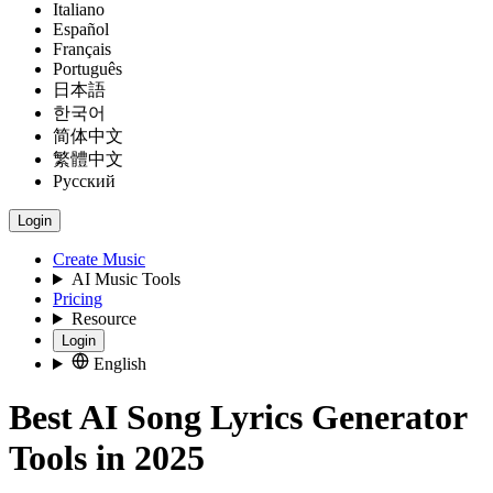
Italiano
Español
Français
Português
日本語
한국어
简体中文
繁體中文
Русский
Login
Create Music
AI Music Tools
Pricing
Resource
Login
English
Best AI Song Lyrics Generator
Tools in 2025