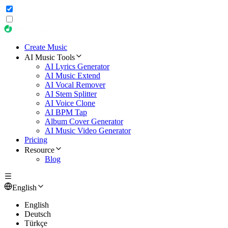
Create Music
AI Music Tools
AI Lyrics Generator
AI Music Extend
AI Vocal Remover
AI Stem Splitter
AI Voice Clone
AI BPM Tap
Album Cover Generator
AI Music Video Generator
Pricing
Resource
Blog
English
English
Deutsch
Türkçe