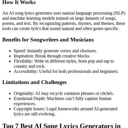
How It Works
An AI song lyrics generator uses natural language processing (NLP)
and machine learning models trained on large datasets of songs,
poems, and text. By recognizing patterns, rhymes, and themes, these
tools can create lyrics that sound natural and often genre-specific.
Benefits for Songwriters and Musicians
Speed: Instantly generate verses and choruses.
Inspiration: Break through creative blocks.
Flexibility: Write in different styles, from pop and rap to
country and rock.
Accessibility: Useful for both professionals and beginners.
Limitations and Challenges
Originality: AI may recycle common phrases or clichés.
Emotional Depth: Machines can’t fully capture human
experiences.
Copyright Issues: Legal frameworks around AI-generated
lyrics are still evolving.
Top 7 Best AI Song Lyrics Generators in