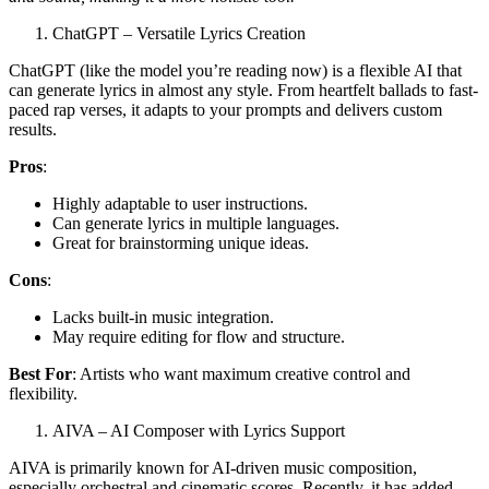
ChatGPT – Versatile Lyrics Creation
ChatGPT (like the model you’re reading now) is a flexible AI that
can generate lyrics in almost any style. From heartfelt ballads to fast-
paced rap verses, it adapts to your prompts and delivers custom
results.
Pros
:
Highly adaptable to user instructions.
Can generate lyrics in multiple languages.
Great for brainstorming unique ideas.
Cons
:
Lacks built-in music integration.
May require editing for flow and structure.
Best For
: Artists who want maximum creative control and
flexibility.
AIVA – AI Composer with Lyrics Support
AIVA is primarily known for AI-driven music composition,
especially orchestral and cinematic scores. Recently, it has added