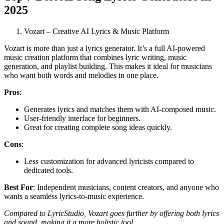
2025
Vozart – Creative AI Lyrics & Music Platform
Vozart is more than just a lyrics generator. It’s a full AI-powered
music creation platform that combines lyric writing, music
generation, and playlist building. This makes it ideal for musicians
who want both words and melodies in one place.
Pros
:
Generates lyrics and matches them with AI-composed music.
User-friendly interface for beginners.
Great for creating complete song ideas quickly.
Cons
:
Less customization for advanced lyricists compared to
dedicated tools.
Best For
: Independent musicians, content creators, and anyone who
wants a seamless lyrics-to-music experience.
Compared to LyricStudio, Vozart goes further by offering both lyrics
and sound, making it a more holistic tool.