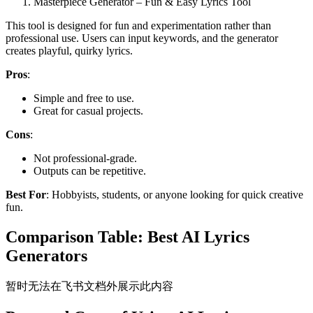
Masterpiece Generator – Fun & Easy Lyrics Tool
This tool is designed for fun and experimentation rather than
professional use. Users can input keywords, and the generator
creates playful, quirky lyrics.
Pros
:
Simple and free to use.
Great for casual projects.
Cons
:
Not professional-grade.
Outputs can be repetitive.
Best For
: Hobbyists, students, or anyone looking for quick creative
fun.
Comparison Table: Best AI Lyrics
Generators
暂时无法在飞书文档外展示此内容