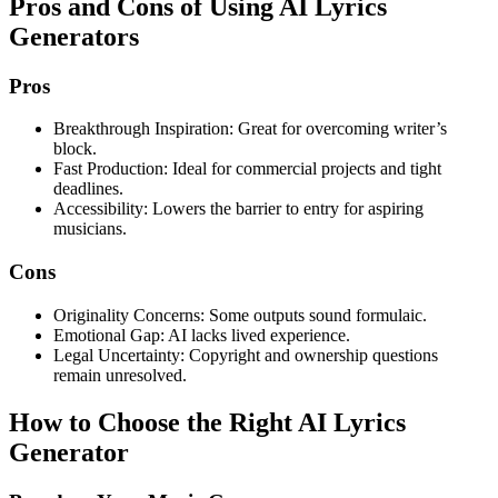
Pros and Cons of Using AI Lyrics
Generators
Pros
Breakthrough Inspiration: Great for overcoming writer’s
block.
Fast Production: Ideal for commercial projects and tight
deadlines.
Accessibility: Lowers the barrier to entry for aspiring
musicians.
Cons
Originality Concerns: Some outputs sound formulaic.
Emotional Gap: AI lacks lived experience.
Legal Uncertainty: Copyright and ownership questions
remain unresolved.
How to Choose the Right AI Lyrics
Generator