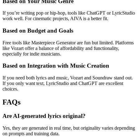
Based on Your Music Genre
If you’re writing pop or hip-hop, tools like ChatGPT or LyricStudio
work well. For cinematic projects, AIVA is a better fit.
Based on Budget and Goals
Free tools like Masterpiece Generator are fun but limited. Platforms
like Vozart offer a balance of affordability and functionality,
especially for indie musicians.
Based on Integration with Music Creation
If you need both lyrics and music, Vozart and Soundraw stand out.
If you only want text, LyricStudio and ChatGPT are excellent
choices.
FAQs
Are AI-generated lyrics original?
Yes, they are generated in real time, but originality varies depending
on prompts and training data.