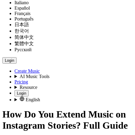
Italiano
Español
Français
Português
日本語
한국어
简体中文
繁體中文
Русский
Login
Create Music
AI Music Tools
Pricing
Resource
Login
English
How Do You Extend Music on
Instagram Stories? Full Guide