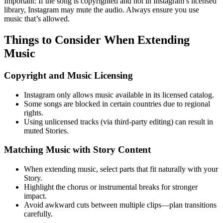
Important: If the song is copyrighted and not in Instagram’s licensed
library, Instagram may mute the audio. Always ensure you use
music that’s allowed.
Things to Consider When Extending
Music
Copyright and Music Licensing
Instagram only allows music available in its licensed catalog.
Some songs are blocked in certain countries due to regional
rights.
Using unlicensed tracks (via third-party editing) can result in
muted Stories.
Matching Music with Story Content
When extending music, select parts that fit naturally with your
Story.
Highlight the chorus or instrumental breaks for stronger
impact.
Avoid awkward cuts between multiple clips—plan transitions
carefully.