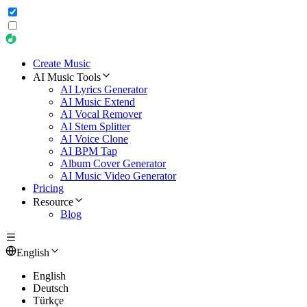
Create Music
AI Music Tools
AI Lyrics Generator
AI Music Extend
AI Vocal Remover
AI Stem Splitter
AI Voice Clone
AI BPM Tap
Album Cover Generator
AI Music Video Generator
Pricing
Resource
Blog
English
English
Deutsch
Türkçe