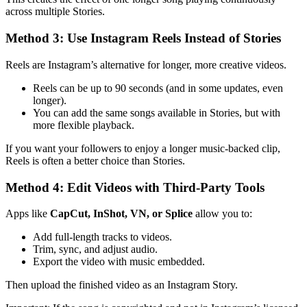
across multiple Stories.
Method 3: Use Instagram Reels Instead of Stories
Reels are Instagram’s alternative for longer, more creative videos.
Reels can be up to 90 seconds (and in some updates, even
longer).
You can add the same songs available in Stories, but with
more flexible playback.
If you want your followers to enjoy a longer music-backed clip,
Reels is often a better choice than Stories.
Method 4: Edit Videos with Third-Party Tools
Apps like
CapCut, InShot, VN, or Splice
allow you to:
Add full-length tracks to videos.
Trim, sync, and adjust audio.
Export the video with music embedded.
Then upload the finished video as an Instagram Story.