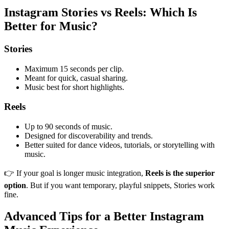
Instagram Stories vs Reels: Which Is
Better for Music?
Stories
Maximum 15 seconds per clip.
Meant for quick, casual sharing.
Music best for short highlights.
Reels
Up to 90 seconds of music.
Designed for discoverability and trends.
Better suited for dance videos, tutorials, or storytelling with
music.
👉 If your goal is longer music integration,
Reels is the superior
option
. But if you want temporary, playful snippets, Stories work
fine.
Advanced Tips for a Better Instagram