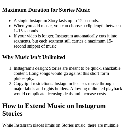
Maximum Duration for Stories Music
A single Instagram Story lasts up to 15 seconds.
When you add music, you can choose a clip length between
1–15 seconds.
If your video is longer, Instagram automatically cuts it into
segments, but each segment still carries a maximum 15-
second snippet of music.
Why Music Isn’t Unlimited
Instagram’s design: Stories are meant to be quick, snackable
content. Long songs would go against this short-form
philosophy.
Copyright restrictions: Instagram licenses music through
major labels and rights holders. Allowing unlimited playback
would complicate licensing deals and increase costs.
How to Extend Music on Instagram
Stories
While Instagram places limits on Stories music, there are multiple