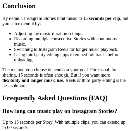
Conclusion
By default, Instagram Stories limit music to
15 seconds per clip
, but
you can extend it by:
Adjusting the music duration settings.
Recording multiple consecutive Stories with continuous
music.
Switching to Instagram Reels for longer music playback.
Using third-party editing apps to embed full tracks before
uploading.
The method you choose depends on your goal. For casual, fun
sharing, 15 seconds is often enough. But if you want more
flexibility and longer music use
, Reels or third-party editing is the
best solution.
Frequently Asked Questions (FAQ)
How long can music play on Instagram Stories?
Up to 15 seconds per Story. With multiple clips, you can extend up
to 60 seconds.