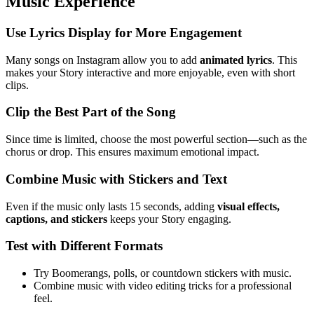
Music Experience
Use Lyrics Display for More Engagement
Many songs on Instagram allow you to add
animated lyrics
. This
makes your Story interactive and more enjoyable, even with short
clips.
Clip the Best Part of the Song
Since time is limited, choose the most powerful section—such as the
chorus or drop. This ensures maximum emotional impact.
Combine Music with Stickers and Text
Even if the music only lasts 15 seconds, adding
visual effects,
captions, and stickers
keeps your Story engaging.
Test with Different Formats
Try Boomerangs, polls, or countdown stickers with music.
Combine music with video editing tricks for a professional
feel.