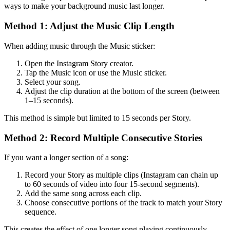
ways to make your background music last longer.
Method 1: Adjust the Music Clip Length
When adding music through the Music sticker:
Open the Instagram Story creator.
Tap the Music icon or use the Music sticker.
Select your song.
Adjust the clip duration at the bottom of the screen (between
1–15 seconds).
This method is simple but limited to 15 seconds per Story.
Method 2: Record Multiple Consecutive Stories
If you want a longer section of a song:
Record your Story as multiple clips (Instagram can chain up
to 60 seconds of video into four 15-second segments).
Add the same song across each clip.
Choose consecutive portions of the track to match your Story
sequence.
This creates the effect of one longer song playing continuously