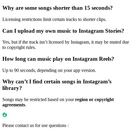
Why are some songs shorter than 15 seconds?
Licensing restrictions limit certain tracks to shorter clips.
Can I upload my own music to Instagram Stories?
Yes, but if the track isn’t licensed by Instagram, it may be muted due
to copyright rules.
How long can music play on Instagram Reels?
Up to 90 seconds, depending on your app version.
Why can’t I find certain songs in Instagram’s
library?
Songs may be restricted based on your
region or copyright
agreements
.
Please contact us for use questions :