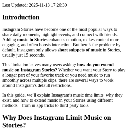
Last Updated: 2025-11-13 17:26:30
Introduction
Instagram Stories have become one of the most popular ways to
share daily moments, highlight events, and connect with friends.
Adding
music to Stories
enhances emotion, makes content more
engaging, and often boosts interaction. But here’s the problem: by
default, Instagram only allows
short snippets of music
in Stories,
usually just 15 seconds.
This limitation leaves many users asking:
how do you extend
music on Instagram Stories?
Whether you want your Story to play
a longer part of your favorite track or you need music to run
smoothly across multiple clips, there are several ways to work
around Instagram’s default restrictions.
In this guide, we’ll explain Instagram’s music time limits, why they
exist, and how to extend music in your Stories using different
methods—from in-app tricks to third-party tools.
Why Does Instagram Limit Music on
Stories?