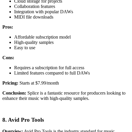
Cloud storage for projects
Collaboration features
Integration with popular DAWs
MIDI file downloads
Pros:
Affordable subscription model
High-quality samples
Easy to use
Cons:
Requires a subscription for full access
Limited features compared to full DAWs
Pricing:
Starts at $7.99/month
Conclusion:
Splice is a fantastic resource for producers looking to
enhance their music with high-quality samples.
8. Avid Pro Tools
Overview:
Avid Pro Tools is the industry standard for music