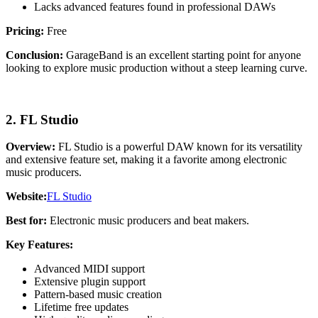
Lacks advanced features found in professional DAWs
Pricing:
Free
Conclusion:
GarageBand is an excellent starting point for anyone
looking to explore music production without a steep learning curve.
2. FL Studio
Overview:
FL Studio is a powerful DAW known for its versatility
and extensive feature set, making it a favorite among electronic
music producers.
Website:
FL Studio
Best for:
Electronic music producers and beat makers.
Key Features:
Advanced MIDI support
Extensive plugin support
Pattern-based music creation
Lifetime free updates