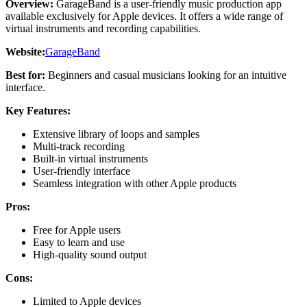
Overview:
GarageBand is a user-friendly music production app
available exclusively for Apple devices. It offers a wide range of
virtual instruments and recording capabilities.
Website:
GarageBand
Best for:
Beginners and casual musicians looking for an intuitive
interface.
Key Features:
Extensive library of loops and samples
Multi-track recording
Built-in virtual instruments
User-friendly interface
Seamless integration with other Apple products
Pros:
Free for Apple users
Easy to learn and use
High-quality sound output
Cons:
Limited to Apple devices