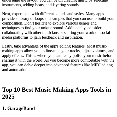
understand the layout, you can begin creating music by selecting
instruments, adding beats, and layering sounds.
Next, experiment with different sounds and styles. Many apps
provide a library of loops and samples that you can use to build your
composition. Don’t hesitate to explore various genres and
techniques to find your unique sound. Additionally, consider
collaborating with other musicians or sharing your work on social
media platforms to gain feedback and inspiration.
Lastly, take advantage of the app's editing features. Most music-
making apps allow you to fine-tune your tracks, adjust volumes, and
apply effects. This is where you can really polish your music before
sharing it with the world. As you become more comfortable with the
app, you can delve deeper into advanced features like MIDI editing
and automation.
Top 10 Best Music Making Apps Tools in
2025
1. GarageBand