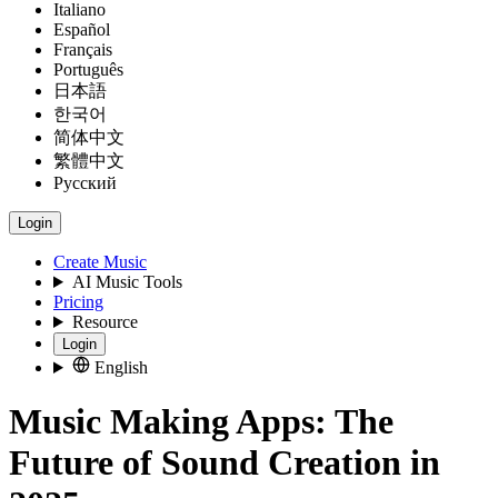
Italiano
Español
Français
Português
日本語
한국어
简体中文
繁體中文
Русский
Login
Create Music
AI Music Tools
Pricing
Resource
Login
English
Music Making Apps: The
Future of Sound Creation in