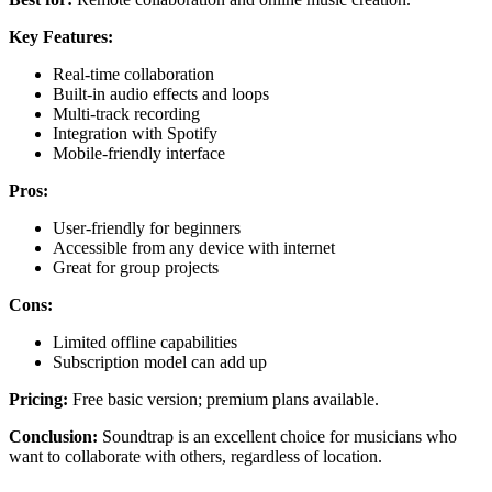
Key Features:
Real-time collaboration
Built-in audio effects and loops
Multi-track recording
Integration with Spotify
Mobile-friendly interface
Pros:
User-friendly for beginners
Accessible from any device with internet
Great for group projects
Cons:
Limited offline capabilities
Subscription model can add up
Pricing:
Free basic version; premium plans available.
Conclusion:
Soundtrap is an excellent choice for musicians who
want to collaborate with others, regardless of location.