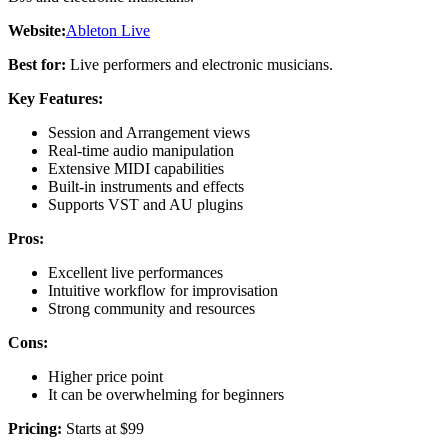
Website:
Ableton Live
Best for:
Live performers and electronic musicians.
Key Features:
Session and Arrangement views
Real-time audio manipulation
Extensive MIDI capabilities
Built-in instruments and effects
Supports VST and AU plugins
Pros:
Excellent live performances
Intuitive workflow for improvisation
Strong community and resources
Cons:
Higher price point
It can be overwhelming for beginners
Pricing:
Starts at $99