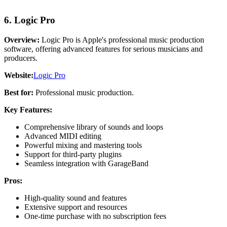
6. Logic Pro
Overview:
Logic Pro is Apple's professional music production
software, offering advanced features for serious musicians and
producers.
Website:
Logic Pro
Best for:
Professional music production.
Key Features:
Comprehensive library of sounds and loops
Advanced MIDI editing
Powerful mixing and mastering tools
Support for third-party plugins
Seamless integration with GarageBand
Pros:
High-quality sound and features
Extensive support and resources
One-time purchase with no subscription fees