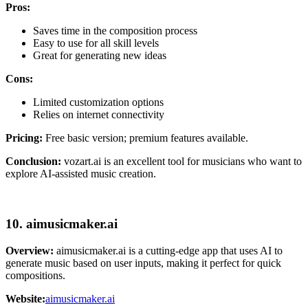
Pros:
Saves time in the composition process
Easy to use for all skill levels
Great for generating new ideas
Cons:
Limited customization options
Relies on internet connectivity
Pricing:
Free basic version; premium features available.
Conclusion:
vozart.ai is an excellent tool for musicians who want to
explore AI-assisted music creation.
10. aimusicmaker.ai
Overview:
aimusicmaker.ai is a cutting-edge app that uses AI to
generate music based on user inputs, making it perfect for quick
compositions.
Website:
aimusicmaker.ai