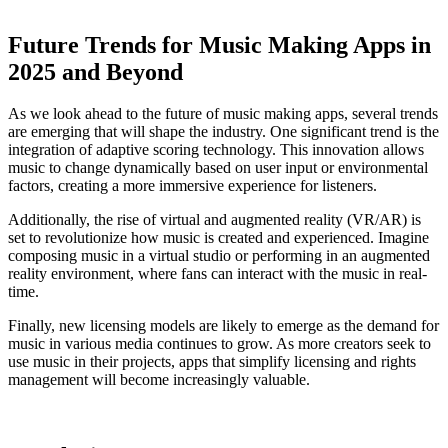
Future Trends for Music Making Apps in
2025 and Beyond
As we look ahead to the future of music making apps, several trends
are emerging that will shape the industry. One significant trend is the
integration of adaptive scoring technology. This innovation allows
music to change dynamically based on user input or environmental
factors, creating a more immersive experience for listeners.
Additionally, the rise of virtual and augmented reality (VR/AR) is
set to revolutionize how music is created and experienced. Imagine
composing music in a virtual studio or performing in an augmented
reality environment, where fans can interact with the music in real-
time.
Finally, new licensing models are likely to emerge as the demand for
music in various media continues to grow. As more creators seek to
use music in their projects, apps that simplify licensing and rights
management will become increasingly valuable.