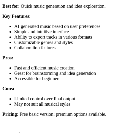
Best for:
Quick music generation and idea exploration.
Key Features:
AI-generated music based on user preferences
Simple and intuitive interface
Ability to export tracks in various formats
Customizable genres and styles
Collaboration features
Pros:
Fast and efficient music creation
Great for brainstorming and idea generation
Accessible for beginners
Cons:
Limited control over final output
May not suit all musical styles
Pricing:
Free basic version; premium options available.