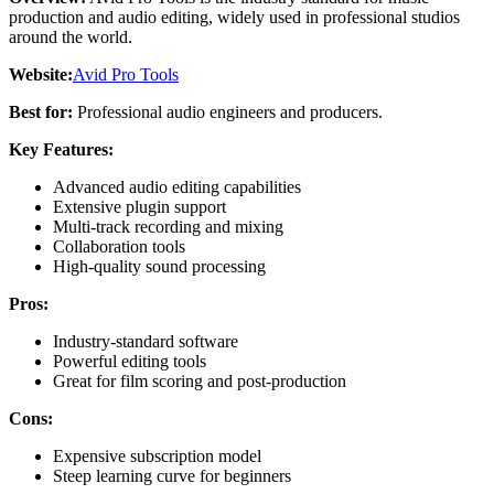
production and audio editing, widely used in professional studios
around the world.
Website:
Avid Pro Tools
Best for:
Professional audio engineers and producers.
Key Features:
Advanced audio editing capabilities
Extensive plugin support
Multi-track recording and mixing
Collaboration tools
High-quality sound processing
Pros:
Industry-standard software
Powerful editing tools
Great for film scoring and post-production
Cons:
Expensive subscription model
Steep learning curve for beginners