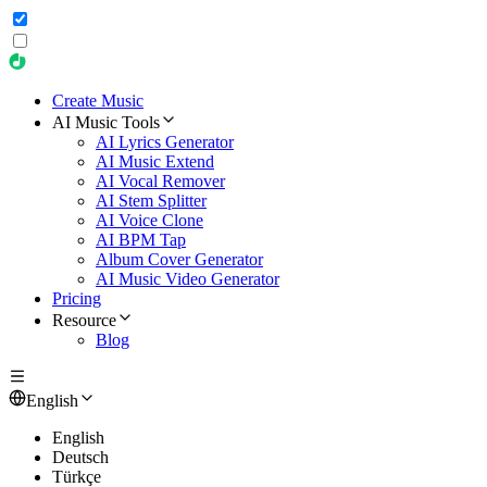
Create Music
AI Music Tools
AI Lyrics Generator
AI Music Extend
AI Vocal Remover
AI Stem Splitter
AI Voice Clone
AI BPM Tap
Album Cover Generator
AI Music Video Generator
Pricing
Resource
Blog
English
English
Deutsch
Türkçe