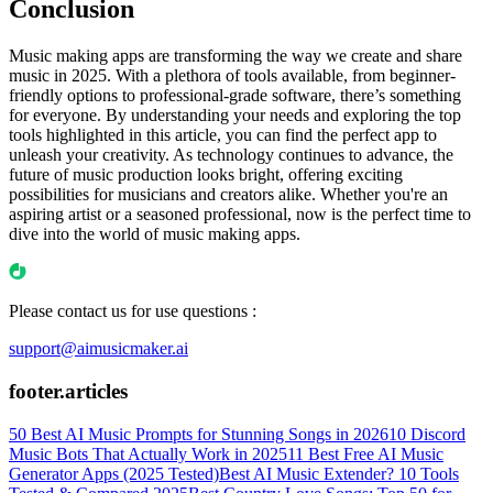
Conclusion
Music making apps are transforming the way we create and share
music in 2025. With a plethora of tools available, from beginner-
friendly options to professional-grade software, there’s something
for everyone. By understanding your needs and exploring the top
tools highlighted in this article, you can find the perfect app to
unleash your creativity. As technology continues to advance, the
future of music production looks bright, offering exciting
possibilities for musicians and creators alike. Whether you're an
aspiring artist or a seasoned professional, now is the perfect time to
dive into the world of music making apps.
Please contact us for use questions :
support@aimusicmaker.ai
footer.articles
50 Best AI Music Prompts for Stunning Songs in 2026
10 Discord
Music Bots That Actually Work in 2025
11 Best Free AI Music
Generator Apps (2025 Tested)
Best AI Music Extender? 10 Tools