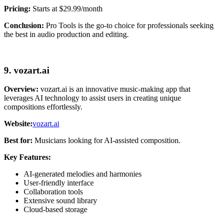
Pricing:
Starts at $29.99/month
Conclusion:
Pro Tools is the go-to choice for professionals seeking
the best in audio production and editing.
9. vozart.ai
Overview:
vozart.ai is an innovative music-making app that
leverages AI technology to assist users in creating unique
compositions effortlessly.
Website:
vozart.ai
Best for:
Musicians looking for AI-assisted composition.
Key Features:
AI-generated melodies and harmonies
User-friendly interface
Collaboration tools
Extensive sound library
Cloud-based storage