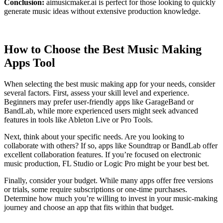
Conclusion:
aimusicmaker.ai is perfect for those looking to quickly
generate music ideas without extensive production knowledge.
How to Choose the Best Music Making
Apps Tool
When selecting the best music making app for your needs, consider
several factors. First, assess your skill level and experience.
Beginners may prefer user-friendly apps like GarageBand or
BandLab, while more experienced users might seek advanced
features in tools like Ableton Live or Pro Tools.
Next, think about your specific needs. Are you looking to
collaborate with others? If so, apps like Soundtrap or BandLab offer
excellent collaboration features. If you’re focused on electronic
music production, FL Studio or Logic Pro might be your best bet.
Finally, consider your budget. While many apps offer free versions
or trials, some require subscriptions or one-time purchases.
Determine how much you’re willing to invest in your music-making
journey and choose an app that fits within that budget.