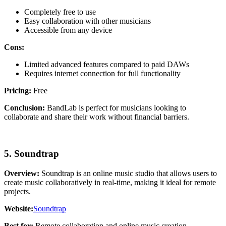
Completely free to use
Easy collaboration with other musicians
Accessible from any device
Cons:
Limited advanced features compared to paid DAWs
Requires internet connection for full functionality
Pricing:
Free
Conclusion:
BandLab is perfect for musicians looking to
collaborate and share their work without financial barriers.
5. Soundtrap
Overview:
Soundtrap is an online music studio that allows users to
create music collaboratively in real-time, making it ideal for remote
projects.
Website:
Soundtrap
Best for:
Remote collaboration and online music creation.