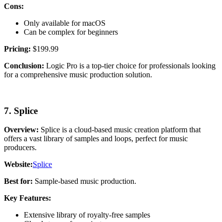
Cons:
Only available for macOS
Can be complex for beginners
Pricing:
$199.99
Conclusion:
Logic Pro is a top-tier choice for professionals looking
for a comprehensive music production solution.
7. Splice
Overview:
Splice is a cloud-based music creation platform that
offers a vast library of samples and loops, perfect for music
producers.
Website:
Splice
Best for:
Sample-based music production.
Key Features:
Extensive library of royalty-free samples