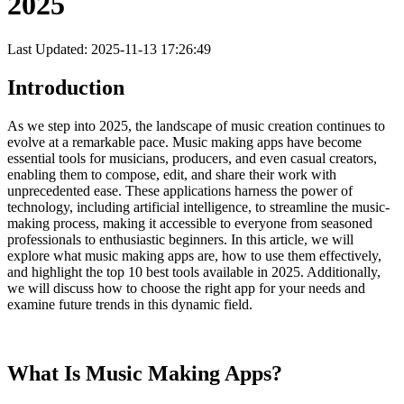
2025
Last Updated: 2025-11-13 17:26:49
Introduction
As we step into 2025, the landscape of music creation continues to
evolve at a remarkable pace. Music making apps have become
essential tools for musicians, producers, and even casual creators,
enabling them to compose, edit, and share their work with
unprecedented ease. These applications harness the power of
technology, including artificial intelligence, to streamline the music-
making process, making it accessible to everyone from seasoned
professionals to enthusiastic beginners. In this article, we will
explore what music making apps are, how to use them effectively,
and highlight the top 10 best tools available in 2025. Additionally,
we will discuss how to choose the right app for your needs and
examine future trends in this dynamic field.
What Is Music Making Apps?