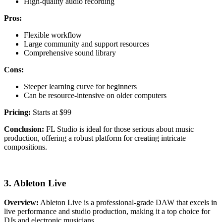
High-quality audio recording
Pros:
Flexible workflow
Large community and support resources
Comprehensive sound library
Cons:
Steeper learning curve for beginners
Can be resource-intensive on older computers
Pricing:
Starts at $99
Conclusion:
FL Studio is ideal for those serious about music
production, offering a robust platform for creating intricate
compositions.
3. Ableton Live
Overview:
Ableton Live is a professional-grade DAW that excels in
live performance and studio production, making it a top choice for
DJs and electronic musicians.