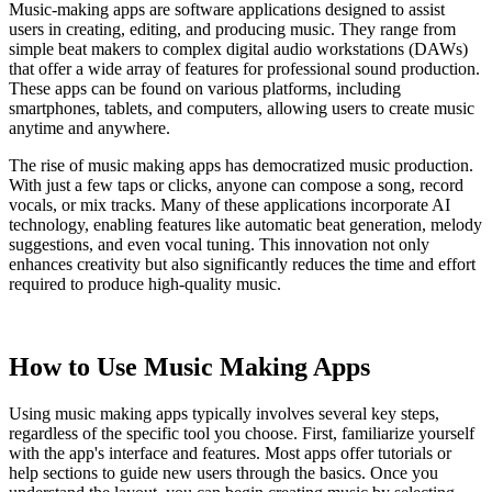
Music-making apps are software applications designed to assist
users in creating, editing, and producing music. They range from
simple beat makers to complex digital audio workstations (DAWs)
that offer a wide array of features for professional sound production.
These apps can be found on various platforms, including
smartphones, tablets, and computers, allowing users to create music
anytime and anywhere.
The rise of music making apps has democratized music production.
With just a few taps or clicks, anyone can compose a song, record
vocals, or mix tracks. Many of these applications incorporate AI
technology, enabling features like automatic beat generation, melody
suggestions, and even vocal tuning. This innovation not only
enhances creativity but also significantly reduces the time and effort
required to produce high-quality music.
How to Use Music Making Apps
Using music making apps typically involves several key steps,
regardless of the specific tool you choose. First, familiarize yourself
with the app's interface and features. Most apps offer tutorials or
help sections to guide new users through the basics. Once you