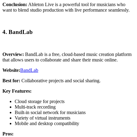
Conclusion:
Ableton Live is a powerful tool for musicians who
want to blend studio production with live performance seamlessly.
4. BandLab
Overview:
BandLab is a free, cloud-based music creation platform
that allows users to collaborate and share their music online.
Website:
BandLab
Best for:
Collaborative projects and social sharing.
Key Features:
Cloud storage for projects
Multi-track recording
Built-in social network for musicians
Variety of virtual instruments
Mobile and desktop compatibility
Pros: